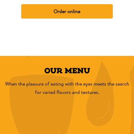
Order online
OUR MENU
When the pleasure of eating with the eyes meets the search
for varied flavors and textures.