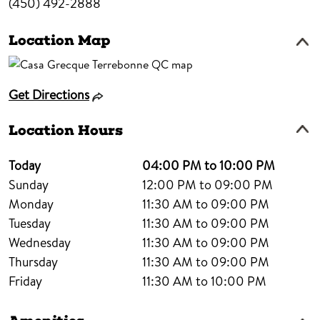
(450) 492-2888
Location Map
Get Directions
Location Hours
Today
04:00 PM to 10:00 PM
Sunday
12:00 PM to 09:00 PM
Monday
11:30 AM to 09:00 PM
Tuesday
11:30 AM to 09:00 PM
Wednesday
11:30 AM to 09:00 PM
Thursday
11:30 AM to 09:00 PM
Friday
11:30 AM to 10:00 PM