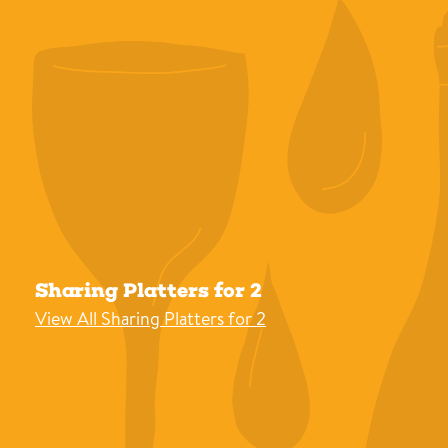
Sharing Platters for 2
View All Sharing Platters for 2