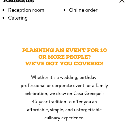
Amenities
Reception room
Online order
Catering
Menu Midi available
View Menu
PLANNING AN EVENT FOR 10
OR MORE PEOPLE?
WE’VE GOT YOU COVERED!
Whether it’s a wedding, birthday,
professional or corporate event, or a family
celebration, we draw on Casa Grecque’s
45-year tradition to offer you an
affordable, simple, and unforgettable
culinary experience.