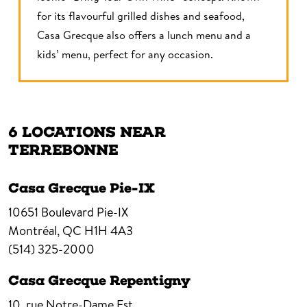
for its flavourful grilled dishes and seafood,
Casa Grecque also offers a lunch menu and a
kids’ menu, perfect for any occasion.
6 LOCATIONS NEAR
TERREBONNE
Casa Grecque Pie-IX
10651 Boulevard Pie-IX
Montréal,
QC
H1H 4A3
(514) 325-2000
Casa Grecque Repentigny
10, rue Notre-Dame Est