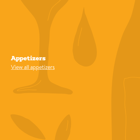
Appetizers
View all appetizers