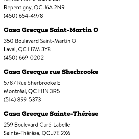
Repentigny,
QC
J6A 2N9
(450) 654-4978
Casa Grecque Saint-Martin O
350 Boulevard Saint-Martin O
Laval,
QC
H7M 3Y8
(450) 669-0202
Casa Grecque rue Sherbrooke
5787 Rue Sherbrooke E
Montréal,
QC
H1N 3R5
(514) 899-5373
Casa Grecque Sainte-Thérèse
259 Boulevard Curé-Labelle
Sainte-Thérèse,
QC
J7E 2X6