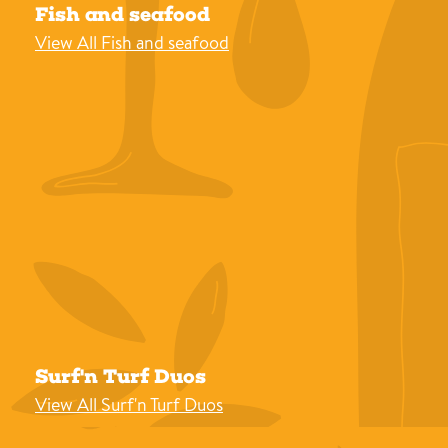
Fish and seafood
View All Fish and seafood
Surf'n Turf Duos
View All Surf'n Turf Duos