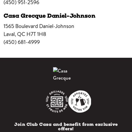
(450) 951-2596
Casa Grecque Daniel-Johnson
1565 Boulevard Daniel-Johnson
Laval,
QC
H7T 1H8
(450) 681-4999
Join Club Casa and benefit from exclusive
offers!