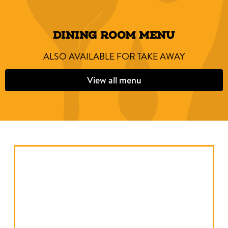
DINING ROOM MENU
ALSO AVAILABLE FOR TAKE AWAY
View all menu