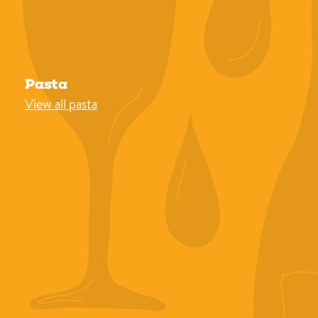
Pasta
View all pasta