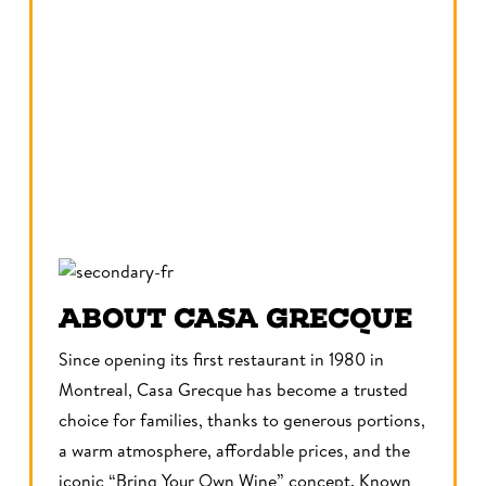
ABOUT CASA GRECQUE
Since opening its first restaurant in 1980 in
Montreal, Casa Grecque has become a trusted
choice for families, thanks to generous portions,
a warm atmosphere, affordable prices, and the
iconic “Bring Your Own Wine” concept. Known