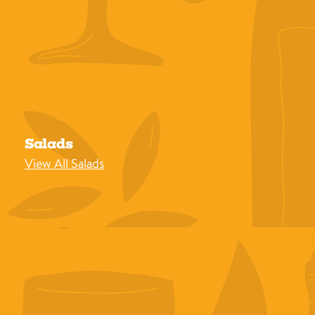
Salads
View All Salads