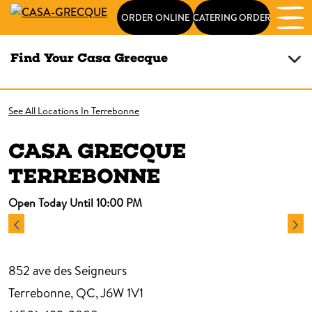
ORDER ONLINE
CATERING ORDER
Find Your Casa Grecque
See All Locations In Terrebonne
CASA GRECQUE
TERREBONNE
Open Today Until 10:00 PM
852 ave des Seigneurs
Terrebonne, QC, J6W 1V1