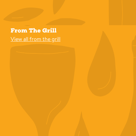
From The Grill
View all from the grill