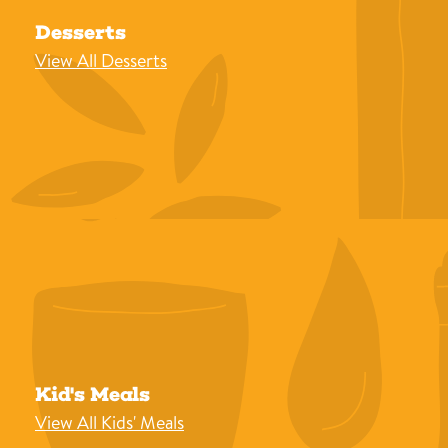
Desserts
View All Desserts
Kid's Meals
View All Kids' Meals