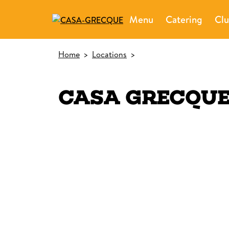
Menu
Catering
Clu
Home
>
Locations
>
CASA GRECQU