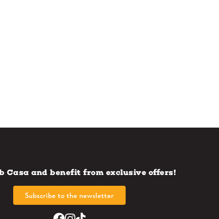
b Casa and benefit from exclusive offers!
Subscribe to the newsletter