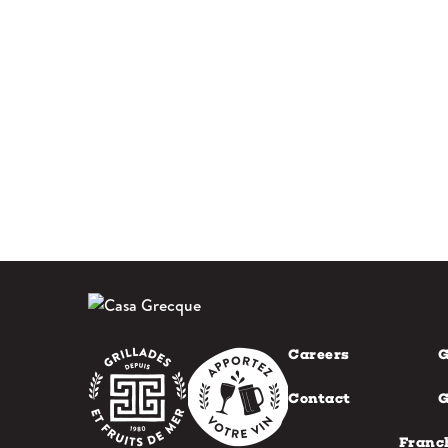
Careers
G
Contact
G
Franc