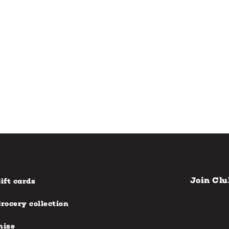
Join Clu
ift cards
rocery collection
hise