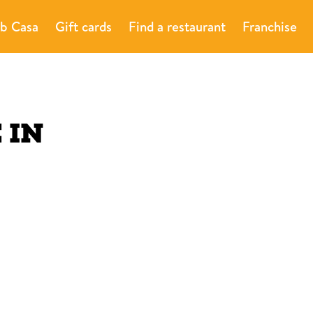
b Casa
Gift cards
Find a restaurant
Franchise
E
IN