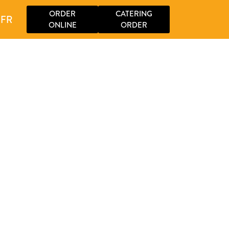
ORDER
CATERING
FR
ONLINE
ORDER